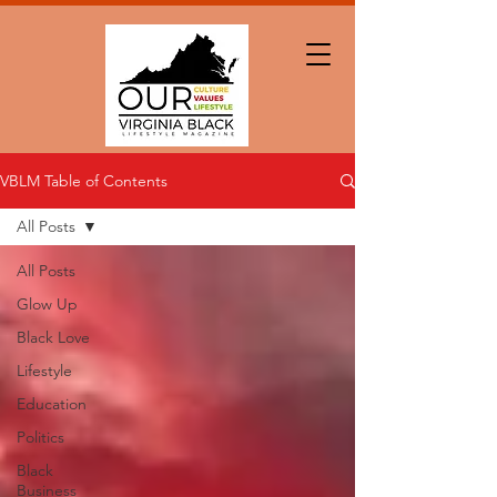
VBLM Table of Contents
All Posts
All Posts
Glow Up
Black Love
Lifestyle
Education
Politics
Black
Business