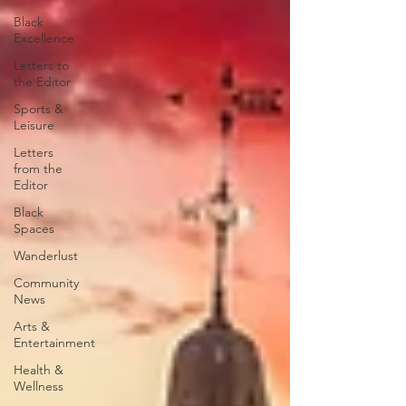
Black
Excellence
Letters to
the Editor
Sports &
Leisure
Letters
from the
Editor
Black
Spaces
Wanderlust
Community
News
Arts &
Entertainment
Health &
Wellness