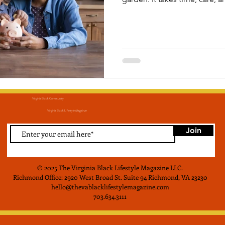
grow. Taking control of your financial wellness in the
month of April will position 
more secure and prosperous 
Virginia Black Community
Virginia Black LIfestyle Magainze
Join
© 2025 The Virginia Black Lifestyle Magazine LLC
.
Richmond Office: 2920 West Broad St. Suite 94 Richmond, VA 23230
hello@thevablacklifestylemagazine.com
703.634.3111