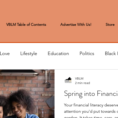
VBLM Table of Contents
Advertise With Us!
Store
 Love
Lifestyle
Education
Politics
Black 
s to the Editor
Sports & Leisure
Letters from the
VBLM
2 min read
Spring into Financi
t
Community News
Arts & Entertainment
H
Your financial literacy deserv
attention you'd put towards c
garden. It takes time, care, and attention in order for it to