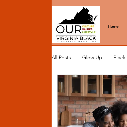
Home
All Posts
Glow Up
Black
Black Excellence
Letter
Black Spaces
Wanderlus