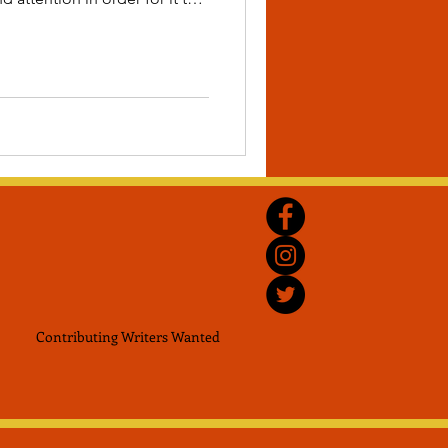
you to plant the seeds for a
future.
Contributing Writers
Wanted