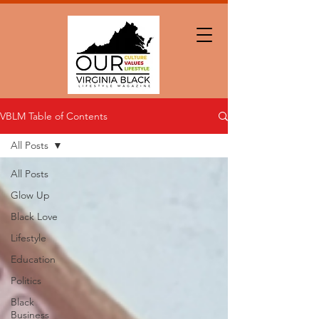
VBLM Table of Contents
All Posts
All Posts
Glow Up
Black Love
Lifestyle
Education
Politics
Black
Business