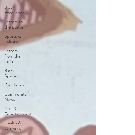
Black
Excellence
Letters to
the Editor
Sports &
Leisure
Letters
from the
Editor
Black
Spaces
Wanderlust
Community
News
Arts &
Entertainment
Health &
Wellness