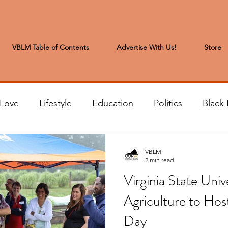
VBLM Table of Contents
Advertise With Us!
Store
 Love
Lifestyle
Education
Politics
Black 
s to the Editor
Sports & Leisure
Letters from the
VBLM
2 min read
Virginia State Univ
t
Community News
Arts & Entertainment
H
Agriculture to Host
Day