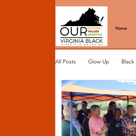
Home
All Posts
Glow Up
Black
Black Excellence
Letter
Black Spaces
Wanderlus