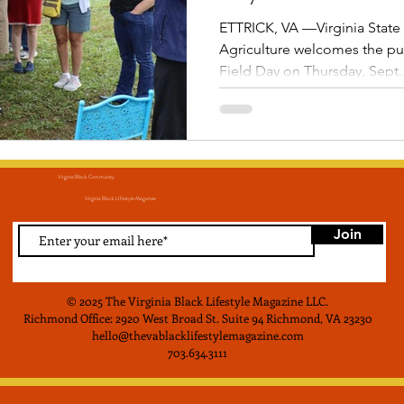
ETTRICK, VA —Virginia State 
Agriculture welcomes the pub
Field Day on Thursday, Sept..
Virginia Black Community
Virginia Black LIfestyle Magainze
Join
© 2025 The Virginia Black Lifestyle Magazine LLC
.
Richmond Office: 2920 West Broad St. Suite 94 Richmond, VA 23230
hello@thevablacklifestylemagazine.com
703.634.3111