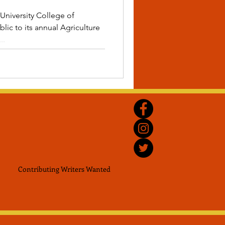
University College of
lic to its annual Agriculture
..
Contributing Writers
Wanted