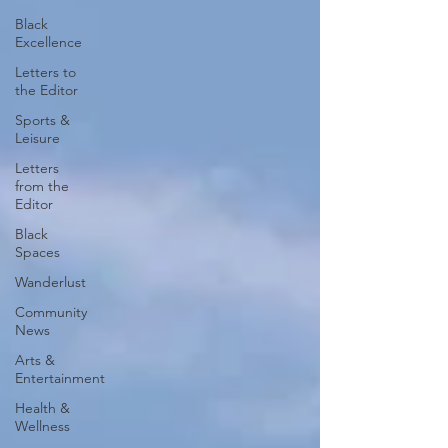
Black
Excellence
Letters to
the Editor
Sports &
Leisure
Letters
from the
Editor
Black
Spaces
Wanderlust
Community
News
Arts &
Entertainment
Health &
Wellness