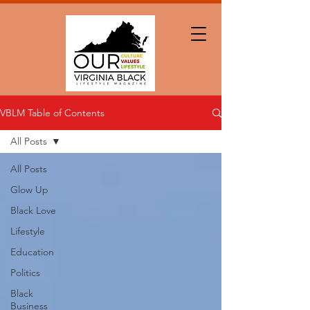
VBLM Table of Contents
All Posts
All Posts
Glow Up
Black Love
Lifestyle
Education
Politics
Black
Business