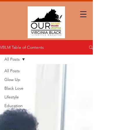
VBLM Table of Contents
All Posts
All Posts
Glow Up
Black Love
Lifestyle
Education
Politics
Black
Business