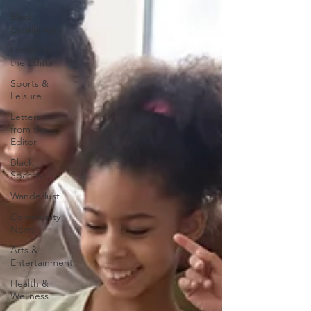
Black
Excellence
Letters to
the Editor
Sports &
Leisure
Letters
from the
Editor
Black
Spaces
Wanderlust
Community
News
Arts &
Entertainment
Health &
Wellness