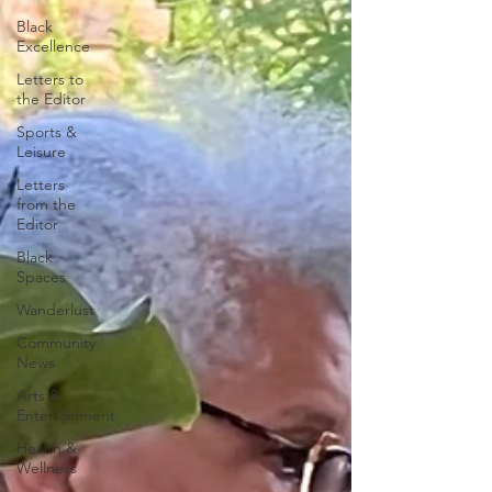
Black
Excellence
Letters to
the Editor
Sports &
Leisure
Letters
from the
Editor
Black
Spaces
Wanderlust
Community
News
Arts &
Entertainment
Health &
Wellness