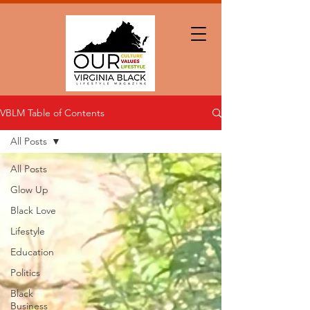
VBLM Table of Contents
All Posts
All Posts
Glow Up
Black Love
Lifestyle
Education
Politics
Black
Business