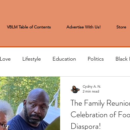
VBLM Table of Contents
Advertise With Us!
Store
 Love
Lifestyle
Education
Politics
Black 
s to the Editor
Sports & Leisure
Letters from the
Cydny A. N.
2 min read
The Family Reunio
t
Community News
Arts & Entertainment
H
Celebration of Fo
Diaspora!