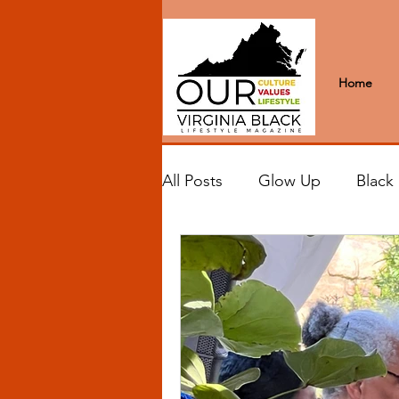
Home
All Posts
Glow Up
Black
Black Excellence
Letter
Black Spaces
Wanderlus