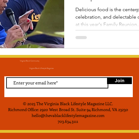
Delicious food is the center
celebration, and delectable d
at this year's Family Reunion,.
Virginia Black Community
Virginia Black LIfestyle Magainze
Join
© 2025 The Virginia Black Lifestyle Magazine LLC
.
Richmond Office: 2920 West Broad St. Suite 94 Richmond, VA 23230
hello@thevablacklifestylemagazine.com
703.634.3111