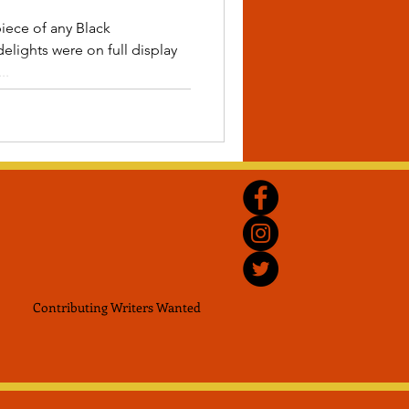
piece of any Black
elights were on full display
..
Contributing Writers
Wanted