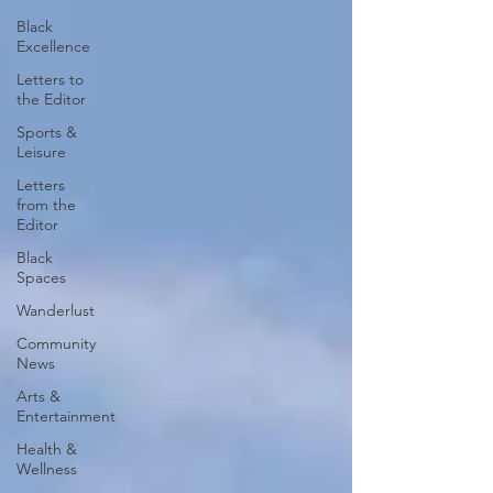
Black
Excellence
Letters to
the Editor
Sports &
Leisure
Letters
from the
Editor
Black
Spaces
Wanderlust
Community
News
Arts &
Entertainment
Health &
Wellness