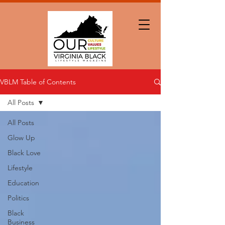
VBLM Table of Contents
All Posts
All Posts
Glow Up
Black Love
Lifestyle
Education
Politics
Black
Business