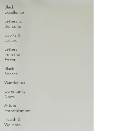
Black
Excellence
Letters to
the Editor
Sports &
Leisure
Letters
from the
Editor
Black
Spaces
Wanderlust
Community
News
Arts &
Entertainment
Health &
Wellness