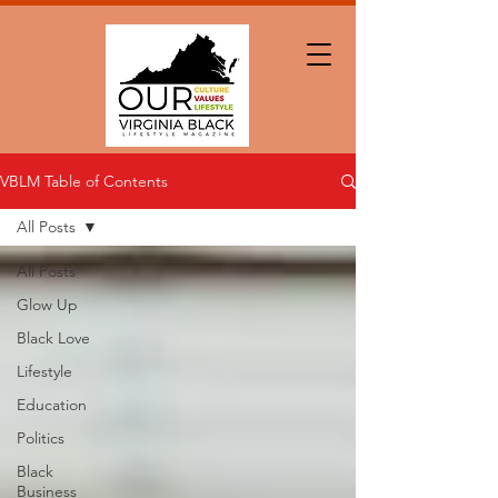
VBLM Table of Contents
All Posts
All Posts
Glow Up
Black Love
Lifestyle
Education
Politics
Black
Business