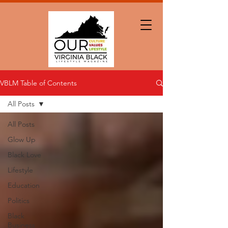
VBLM Table of Contents
All Posts
All Posts
Glow Up
Black Love
Lifestyle
Education
Politics
Black
Business