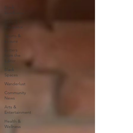
Black
Excellence
Letters to
the Editor
Sports &
Leisure
Letters
from the
Editor
Black
Spaces
Wanderlust
Community
News
Arts &
Entertainment
Health &
Wellness