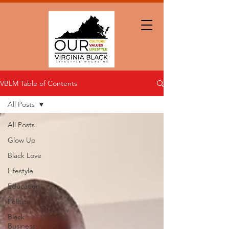
VBLM Table of Contents
All Posts
All Posts
Glow Up
Black Love
Lifestyle
Education
Politics
Black
Business