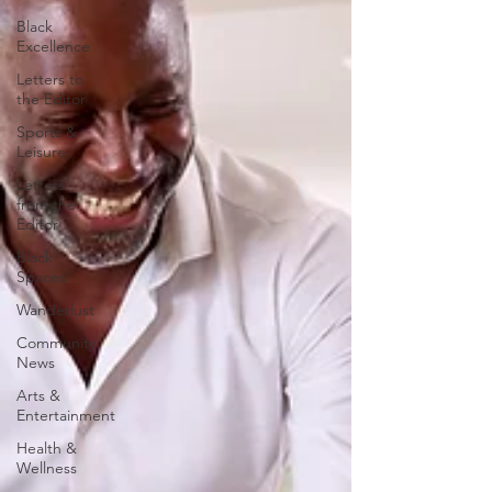
Black
Excellence
Letters to
the Editor
Sports &
Leisure
Letters
from the
Editor
Black
Spaces
Wanderlust
Community
News
Arts &
Entertainment
Health &
Wellness