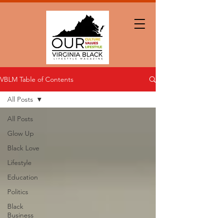
VBLM Table of Contents
All Posts
All Posts
Glow Up
Black Love
Lifestyle
Education
Politics
Black
Business