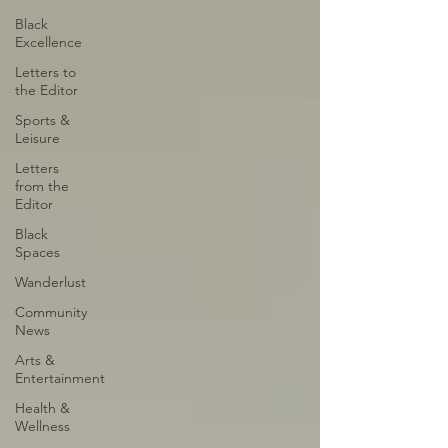
Black
Excellence
Letters to
the Editor
Sports &
Leisure
Letters
from the
Editor
Black
Spaces
Wanderlust
Community
News
Arts &
Entertainment
Health &
Wellness