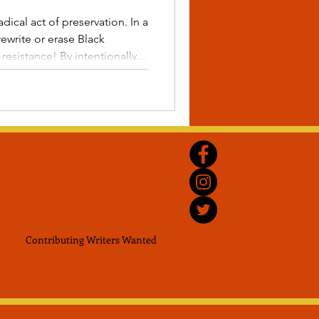
ical act of preservation. In a
rewrite or erase Black
! By intentionally
s during the holidays, we
he past becomes the blueprint
familial narratives are passed
me.
Contributing Writers
Wanted