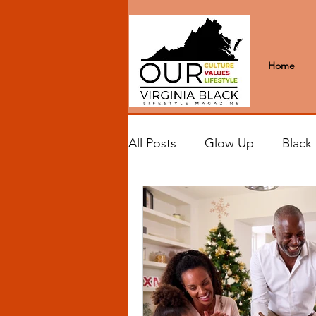
Home
All Posts
Glow Up
Black
Black Excellence
Letter
Black Spaces
Wanderlus