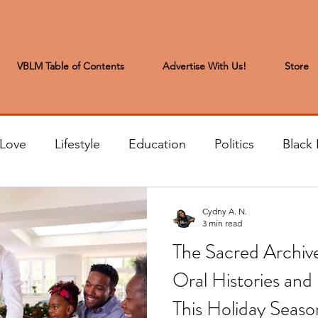
VBLM Table of Contents
Advertise With Us!
Store
 Love
Lifestyle
Education
Politics
Black 
s to the Editor
Sports & Leisure
Letters from the
Cydny A. N.
3 min read
The Sacred Archiv
t
Community News
Arts & Entertainment
H
Oral Histories and 
This Holiday Seaso