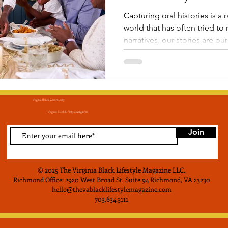
Capturing oral histories is a rad
world that has often tried to 
narratives, our stories are our resistance
recording these conversation
ensure that the wisdom of t
for the future and that those 
down for generations to co
Virginia Black Community
Virginia Black LIfestyle Magainze
Join
© 2025 The Virginia Black Lifestyle Magazine LLC
.
Richmond Office: 2920 West Broad St. Suite 94 Richmond, VA 23230
hello@thevablacklifestylemagazine.com
703.634.3111