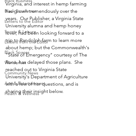
Black Business
Virginia, and interest in hemp farming 
Black Excellence
has grown tremendously over the 
years.  Our Publisher, a Virginia State 
Letters to the Editor
University alumna and hemp honey 
Sports & Leisure
lover, had been looking forward to a 
trip to Randolph farm to learn more 
Letters from the Editor
about hemp; but the Commonwealth's 
Black Spaces
"State of Emergency" courtesy of The 
Rona, has delayed those plans.  She 
Wanderlust
reached out to Virginia State 
Community News
University's Department of Agriculture 
Arts & Entertainment
with a few of her questions, and is 
sharing their insight below.
Health & Wellness