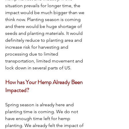
situation prevails for longer time, the 
impact would be much bigger than we 
think now. Planting season is coming 
and there would be huge shortage of 
seeds and planting materials. It would 
definitely reduce to planting area and 
increase risk for harvesting and 
processing due to limited 
transportation, limited movement and 
lock down in several parts of US. 
How has Your Hemp Already Been 
Impacted?
Spring season is already here and 
planting time is coming. We do not 
have enough time left for hemp 
planting. We already felt the impact of 