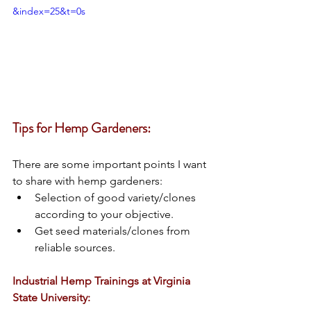
&index=25&t=0s
Tips for Hemp Gardeners:
There are some important points I want 
to share with hemp gardeners: 
Selection of good variety/clones 
according to your objective. 
Get seed materials/clones from 
reliable sources. 
Industrial Hemp Trainings at Virginia 
State University: