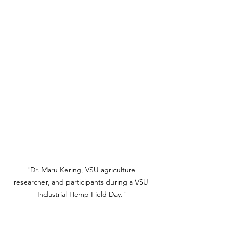
"Dr. Maru Kering, VSU agriculture 
researcher, and participants during a VSU 
Industrial Hemp Field Day."