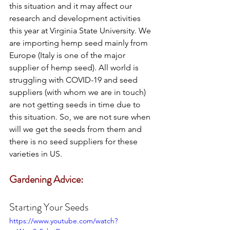
this situation and it may affect our 
research and development activities 
this year at Virginia State University. We 
are importing hemp seed mainly from 
Europe (Italy is one of the major 
supplier of hemp seed). All world is 
struggling with COVID-19 and seed 
suppliers (with whom we are in touch) 
are not getting seeds in time due to 
this situation. So, we are not sure when 
will we get the seeds from them and 
there is no seed suppliers for these 
varieties in US. 
Gardening Advice:
Starting Your Seeds
https://www.youtube.com/watch?