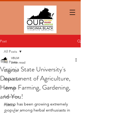
Post
All Posts
VBLM
All Posts
3 min read
Virginia State University's
Glow Up
Department of Agriculture,
Black Love
Hemp Farming, Gardening,
Lifestyle
and You!
Education
Hemp has been growing extremely 
Politics
popular among herbal enthusiasts in 