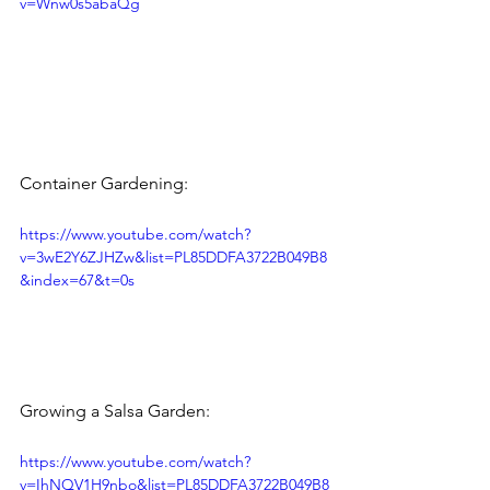
v=Wnw0s5abaQg
​Container Gardening: 
https://www.youtube.com/watch?
v=3wE2Y6ZJHZw&list=PL85DDFA3722B049B8
&index=67&t=0s
Growing a Salsa Garden: 
https://www.youtube.com/watch?
v=IhNQV1H9nbo&list=PL85DDFA3722B049B8