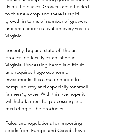
its multiple uses. Growers are attracted 
to this new crop and there is rapid 
growth in terms of number of growers 
and area under cultivation every year in 
Virginia. 
Recently, big and state-of- the-art 
processing facility established in 
Virginia. Processing hemp is difficult 
and requires huge economic 
investments. It is a major hurdle for 
hemp industry and especially for small 
farmers/grower. With this, we hope it 
will help farmers for processing and 
marketing of the produces. 
Rules and regulations for importing 
seeds from Europe and Canada have 