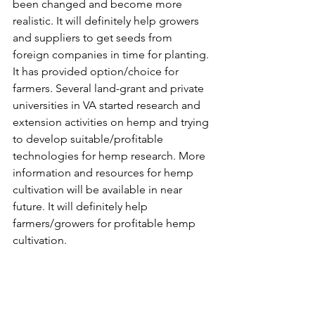
been changed and become more 
realistic. It will definitely help growers 
and suppliers to get seeds from 
foreign companies in time for planting. 
It has provided option/choice for 
farmers. Several land-grant and private 
universities in VA started research and 
extension activities on hemp and trying 
to develop suitable/profitable 
technologies for hemp research. More 
information and resources for hemp 
cultivation will be available in near 
future. It will definitely help 
farmers/growers for profitable hemp 
cultivation.