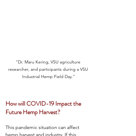
"Dr. Maru Kering, VSU agriculture 
researcher, and participants during a VSU 
Industrial Hemp Field Day."
How will COVID-19 Impact the 
Future Hemp Harvest?
This pandemic situation can affect 
hemp harvest and industry. If this 