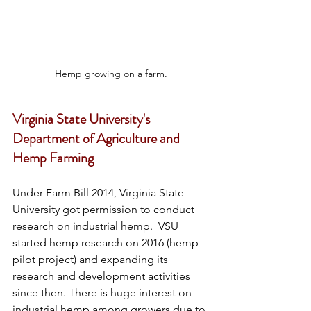
Hemp growing on a farm.
Virginia State University's 
Department of Agriculture and 
Hemp Farming
Under Farm Bill 2014, Virginia State 
University got permission to conduct 
research on industrial hemp.  VSU 
started hemp research on 2016 (hemp 
pilot project) and expanding its 
research and development activities 
since then. There is huge interest on 
industrial hemp among growers due to 