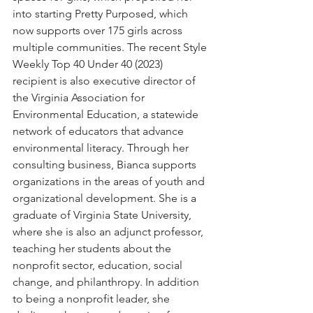
into starting Pretty Purposed, which 
now supports over 175 girls across 
multiple communities. The recent Style 
Weekly Top 40 Under 40 (2023) 
recipient is also executive director of 
the Virginia Association for 
Environmental Education, a statewide 
network of educators that advance 
environmental literacy. Through her 
consulting business, Bianca supports 
organizations in the areas of youth and 
organizational development. She is a 
graduate of Virginia State University, 
where she is also an adjunct professor, 
teaching her students about the 
nonprofit sector, education, social 
change, and philanthropy. In addition 
to being a nonprofit leader, she 