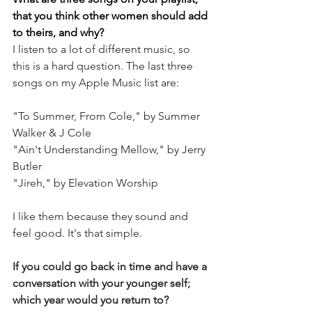
that you think other women should add 
to theirs, and why?
I listen to a lot of different music, so 
this is a hard question. The last three 
songs on my Apple Music list are: 
"To Summer, From Cole," by Summer 
Walker & J Cole 
"Ain't Understanding Mellow," by Jerry 
Butler 
"Jireh," by Elevation Worship 
I like them because they sound and 
feel good. It's that simple.
If you could go back in time and have a 
conversation with your younger self; 
which year would you return to?