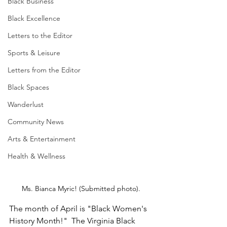
Black Business
Black Excellence
Letters to the Editor
Sports & Leisure
Letters from the Editor
Black Spaces
Wanderlust
Community News
Arts & Entertainment
Health & Wellness
Ms. Bianca Myric! (Submitted photo).
The month of April is "Black Women's 
History Month!"  The Virginia Black 