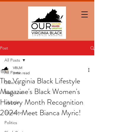
Post
All Posts
VBLM
All Posts
3 min read
The Virginia Black Lifestyle
Glow Up
Magazine's Black Women's
Black Love
History Month Recognition
Lifestyle
2024: Meet Bianca Myric!
Education
Politics