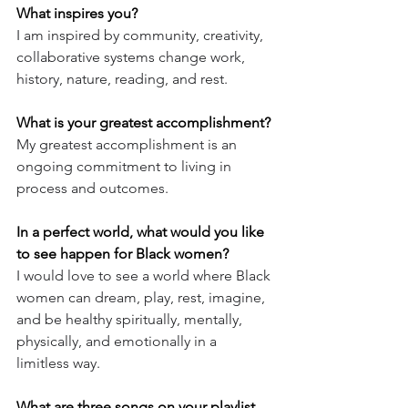
What inspires you?
I am inspired by community, creativity, 
collaborative systems change work, 
history, nature, reading, and rest.
What is your greatest accomplishment?
My greatest accomplishment is an 
ongoing commitment to living in 
process and outcomes.
In a perfect world, what would you like 
to see happen for Black women?
I would love to see a world where Black 
women can dream, play, rest, imagine, 
and be healthy spiritually, mentally, 
physically, and emotionally in a 
limitless way.
What are three songs on your playlist, 