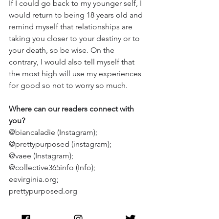
If I could go back to my younger self, I 
would return to being 18 years old and 
remind myself that relationships are 
taking you closer to your destiny or to 
your death, so be wise. On the 
contrary, I would also tell myself that 
the most high will use my experiences 
for good so not to worry so much.
Where can our readers connect with 
you?
@biancaladie (Instagram); 
@prettypurposed (instagram); 
@vaee (Instagram); 
@collective365info (Info); 
eevirginia.org
; 
prettypurposed.org