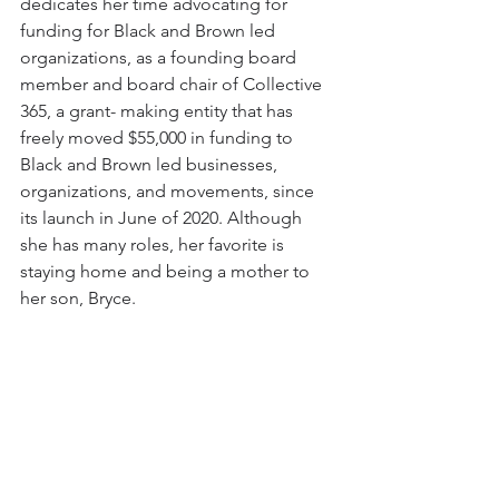
dedicates her time advocating for 
funding for Black and Brown led 
organizations, as a founding board 
member and board chair of Collective 
365, a grant- making entity that has 
freely moved $55,000 in funding to 
Black and Brown led businesses, 
organizations, and movements, since 
its launch in June of 2020. Although 
she has many roles, her favorite is 
staying home and being a mother to 
her son, Bryce.