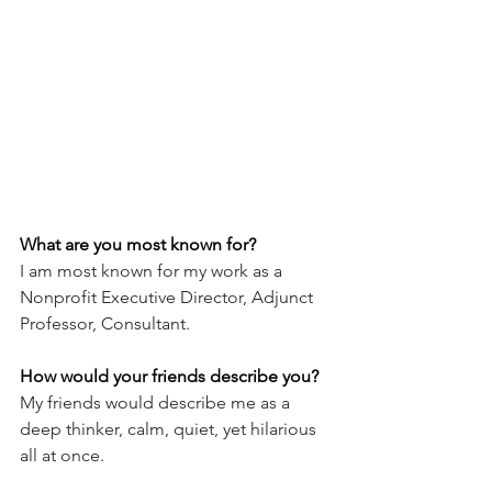
What are you most known for?
I am most known for my work as a 
Nonprofit Executive Director, Adjunct 
Professor, Consultant.
How would your friends describe you?
My friends would describe me as a 
deep thinker, calm, quiet, yet hilarious 
all at once.