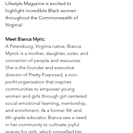
Lifestyle Magazine is excited to 
highlight incredible Black women 
throughout the Commonwealth of 
Virginia!
Meet Bianca Myric:
A Petersburg, Virginia native, Bianca 
Myrick is a mother, daughter, sister, and 
connector of people and resources. 
She is the founder and executive 
director of Pretty Purposed, a non-
profit organization that inspires 
communities to empower young 
women and girls through girl centered 
social emotional learning, mentorship, 
and enrichment. As a former 5th and 
6th grade educator, Bianca saw a need 
in her community to cultivate joyful 
spaces for girls, which propelled her 