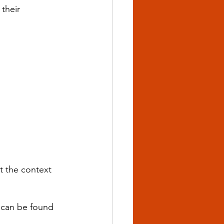
their 
t the context 
 can be found 