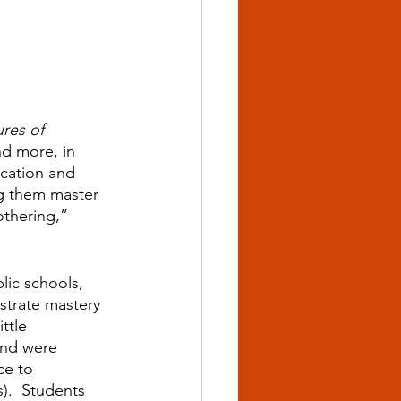
res of 
d more, in 
ication and 
ng them master 
othering,” 
lic schools, 
trate mastery 
ttle 
and were 
ce to 
).  Students 