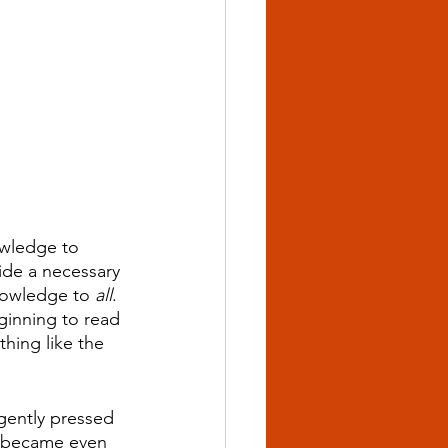
owledge to 
vide a necessary 
owledge to 
all
. 
ginning to read 
hing like the 
 gently pressed 
se became even 