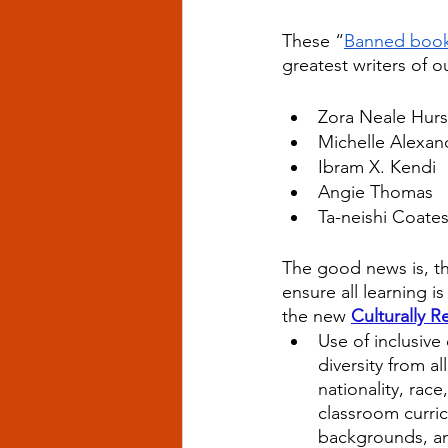
These “
Banned boo
greatest writers of o
Zora Neale Hur
Michelle Alexan
Ibram X. Kendi
Angie Thomas
Ta-neishi Coate
The good news is, th
ensure all learning i
the new
Culturally 
Use of inclusive
diversity from al
nationality, race
classroom curric
backgrounds, and