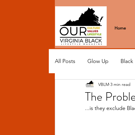
Home
All Posts
Glow Up
Black
VBLM
3 min read
Black Excellence
Letter
The Proble
...is they exclude Bl
Black Spaces
Wanderlus