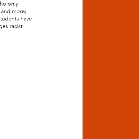
ho only 
, and more; 
Students have 
es racist 