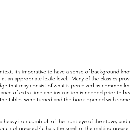
text, it’s imperative to have a sense of background kn
 at an appropriate lexile level.  Many of the classics pro
e that may consist of what is perceived as common kn
ance of extra time and instruction is needed prior to be
if the tables were turned and the book opened with somet
he heavy iron comb off of the front eye of the stove, and
 patch of greased 4c hair, the smell of the melting grea