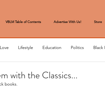
VBLM Table of Contents
Advertise With Us!
Store
 Love
Lifestyle
Education
Politics
Black 
s to the Editor
Sports & Leisure
Letters from the
m with the Classics...
ack books.
t
Community News
Arts & Entertainment
H