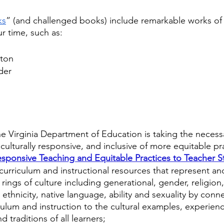
ks
” (and challenged books) include remarkable works of
ur time, such as:
ston
der
s
e Virginia Department of Education is taking the necessa
s culturally responsive, and inclusive of more equitable p
Responsive Teaching and Equitable Practices to Teacher S
 curriculum and instructional resources that represent and
l rings of culture including generational, gender, religion,
, ethnicity, native language, ability and sexuality by conn
ulum and instruction to the cultural examples, experienc
 traditions of all learners;