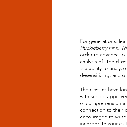
For generations, lear
Huckleberry Finn
, 
Th
order to advance to t
analysis of “the cla
the ability to analyz
desensitizing, and o
The classics have lo
with school approve
of comprehension and 
connection to their cu
encouraged to write 
incorporate your cul