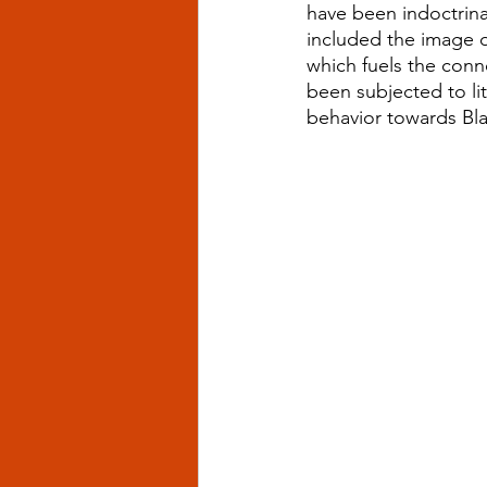
have been indoctrina
included the image o
which fuels the conn
been subjected to li
behavior towards Bl