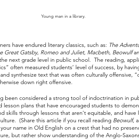
Young man in a library.
ners have endured literary classics, such as: 
The Adventu
e Great Gatsby
, 
Romeo and Juliet
, 
Macbeth
, 
Beowulf 
an
he next grade level in public school.  The reading, appl
ssics” often measured students’ level of success, by havi
e and synthesize text that was often culturally offensive, “
therwise down right offensive.
ng been considered a strong tool of indoctrination in pub
d lesson plans that have encouraged students to demons
skills through lessons that aren't equitable, and have li
lture.  (Share this article if you recall reading 
Beowulf
, 
your name in Old English on a crest that had no presen
ture, but rather show understanding of the Anglo-Saxons