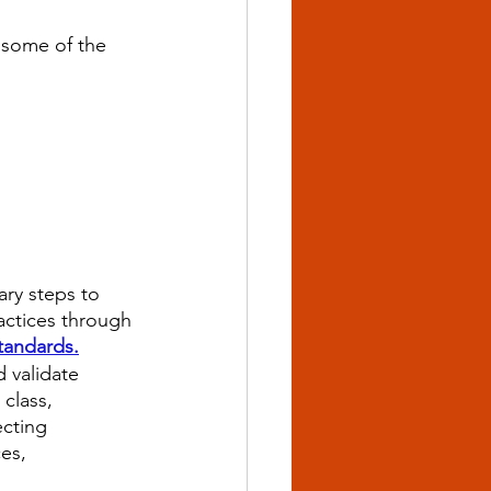
 some of the 
ry steps to 
ractices through 
tandards.
 validate 
 class, 
ecting 
es, 