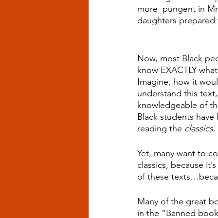
more  pungent in Mrs.
daughters prepared f
Now, most Black peop
know EXACTLY what is
Imagine, how it woul
understand this text,
knowledgeable of the
Black students have 
reading the 
classics.
Yet, many want to co
classics, because it
of these texts…beca
Many of the great bo
in the “Banned books