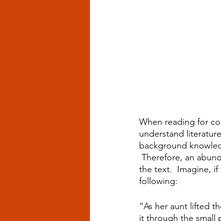
When reading for con
understand literature
background knowledg
 Therefore, an abund
the text.  Imagine, 
following:
“As her aunt lifted t
it through the small