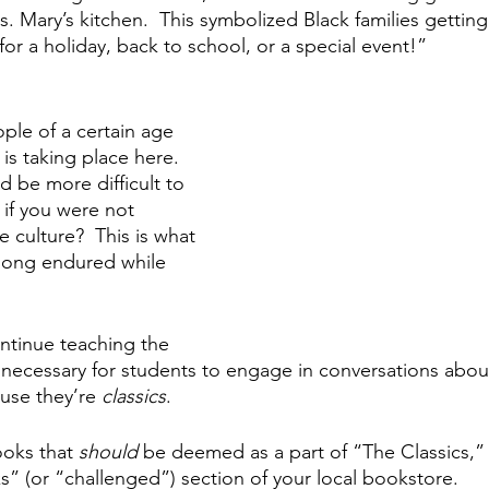
 Mary’s kitchen.  This symbolized Black families getting 
or a holiday, back to school, or a special event!”
le of a certain age 
 taking place here.  
d be more difficult to 
 if you were not 
 culture?  This is what 
long endured while 
ntinue teaching the 
’s necessary for students to engage in conversations abou
use they’re 
classics
.
oks that 
should 
be deemed as a part of “The Classics,”
” (or “challenged”) section of your local bookstore.