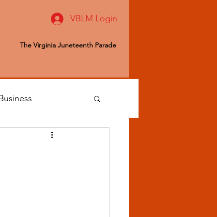
VBLM Login
The Virginia Juneteenth Parade
Business
 Editor
ealth & Wellness