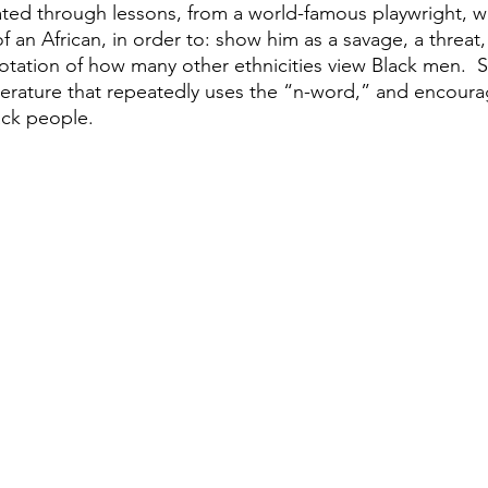
ted through lessons, from a world-famous playwright, w
f an African, in order to: show him as a savage, a threat
otation of how many other ethnicities view Black men.  
terature that repeatedly uses the “n-word,” and encourag
ack people.