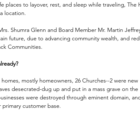
afe places to layover, rest, and sleep while traveling, Th
a location.
 Mrs. Shumra Glenn and Board Member Mr. Martin Jeffrey
in future, due to advancing community wealth, and redl
ack Communities.
lready?
n homes, mostly homeowners, 26 Churches--2 were new c
raves desecrated-dug up and put in a mass grave on the 
businesses were destroyed through eminent domain, and
r primary customer base.