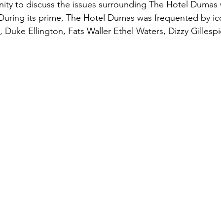
ity to discuss the issues surrounding The Hotel Dumas 
During its prime, The Hotel Dumas was frequented by ic
 Duke Ellington, Fats Waller Ethel Waters, Dizzy Gillesp
 