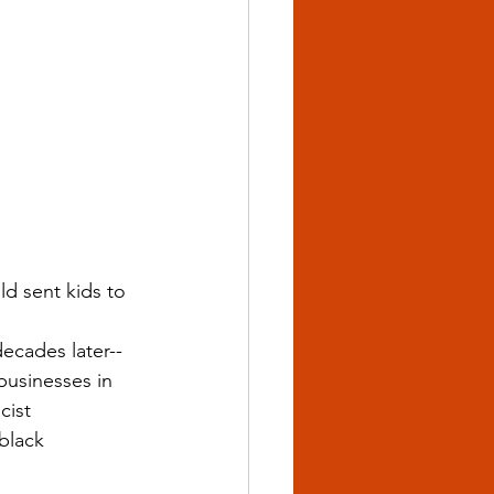
ld sent kids to 
decades later--
usinesses in 
cist 
black 