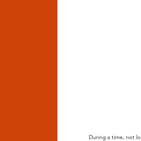
During a time, not l