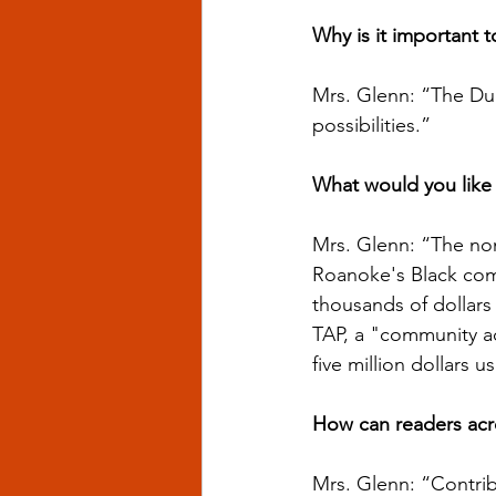
Why is it important 
Mrs. Glenn: “The Du
possibilities.”
What would you like
Mrs. Glenn: “The non
Roanoke's Black comm
thousands of dollars
TAP, a "community act
five million dollars 
How can readers acro
Mrs. Glenn: “Contrib