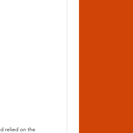
d relied on the 