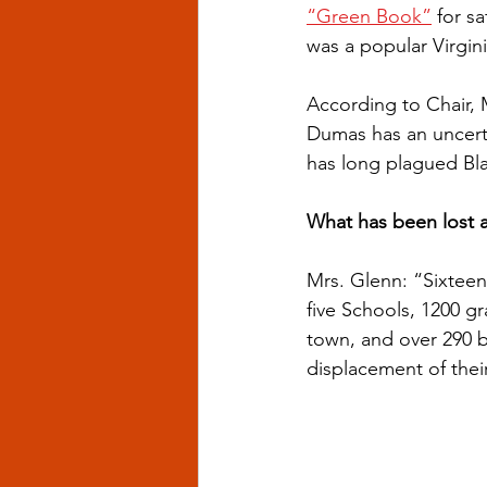
“Green Book”
 for s
was a popular Virgini
According to Chair,
Dumas has an uncerta
has long plagued Bl
What has been lost a
Mrs. Glenn: “Sixtee
five Schools, 1200 g
town, and over 290 
displacement of thei