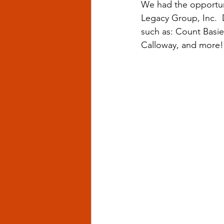
We had the opportun
Legacy Group, Inc.  
such as: Count Basie,
Calloway, and more!