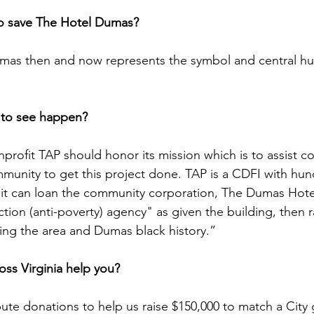
to save The Hotel Dumas?
mas then and now represents the symbol and central hub
 to see happen?
profit TAP should honor its mission which is to assist c
unity to get this project done. TAP is a CDFI with hun
 it can loan the community corporation, The Dumas Hotel
ion (anti-poverty) agency" as given the building, then ra
using the area and Dumas black history.”
ss Virginia help you?
ute donations to help us raise $150,000 to match a City 