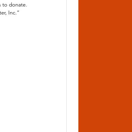
s to donate. 
r, Inc.”