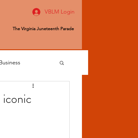
VBLM Login
The Virginia Juneteenth Parade
Business
 Editor
 iconic
ealth & Wellness