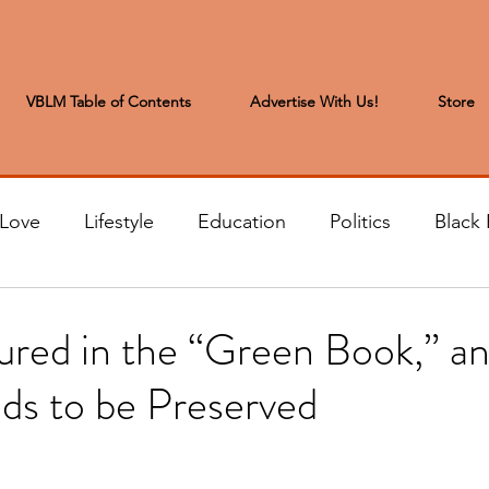
VBLM Table of Contents
Advertise With Us!
Store
 Love
Lifestyle
Education
Politics
Black 
s to the Editor
Sports & Leisure
Letters from the
red in the “Green Book,” an
ds to be Preserved
t
Community News
Arts & Entertainment
H