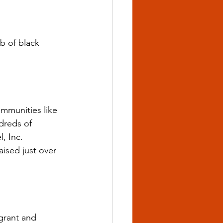
 of black 
ommunities like 
dreds of 
, Inc.
ised just over 
grant and 