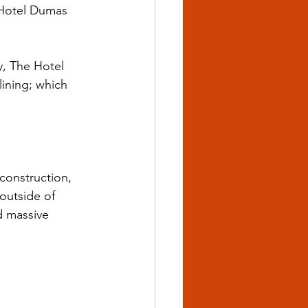
e Hotel Dumas 
, The Hotel 
ining; which 
onstruction, 
outside of 
 massive 