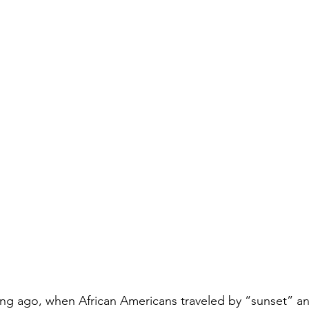
ong ago, when African Americans traveled by “sunset” an