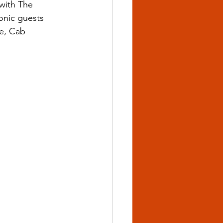
with The 
onic guests 
ie, Cab 