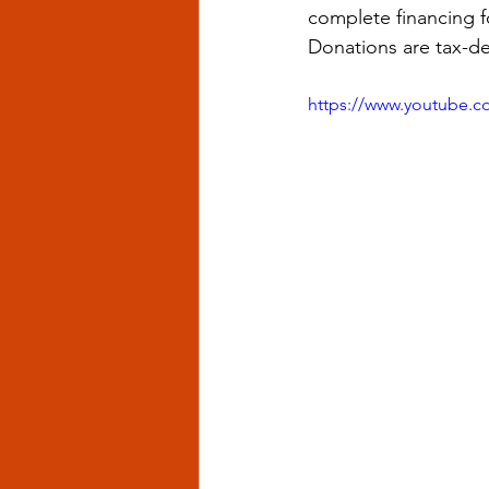
complete financing f
Donations are tax-de
https://www.youtube