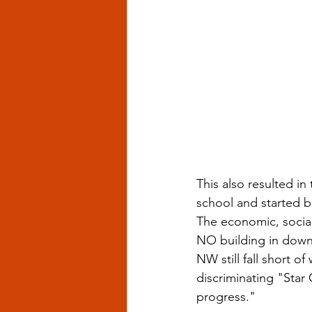
This also resulted in
school and started 
The economic, social 
NO building in down
NW still fall short of
discriminating "Star 
progress."