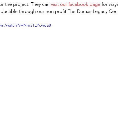
or the project. They can
 visit our facebook page 
for way
ductible through our non profit The Dumas Legacy Cente
.com/watch?v=Nma1LPcwqa8