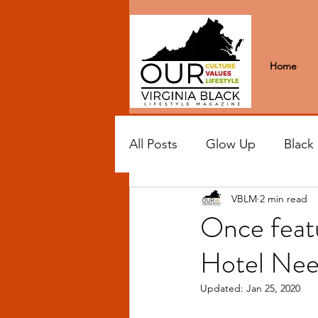
Home
All Posts
Glow Up
Black
VBLM
2 min read
Black Excellence
Letter
Once featu
Hotel Nee
Black Spaces
Wanderlus
Updated:
Jan 25, 2020