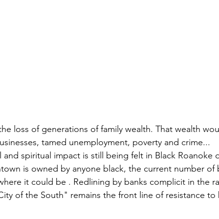
 the loss of generations of family wealth. That wealth wou
businesses, tamed unemployment, poverty and crime...
and spiritual impact is still being felt in Black Roanoke 
town is owned by anyone black, the current number of b
 where it could be . Redlining by banks complicit in the ra
City of the South" remains the front line of resistance to 