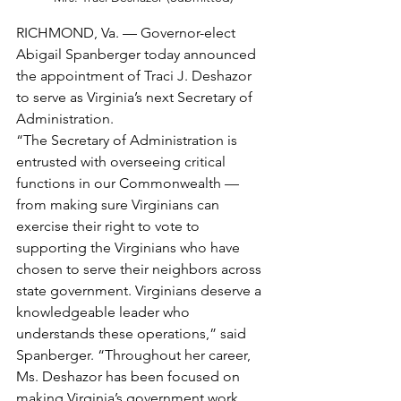
RICHMOND, Va. — Governor-elect 
Abigail Spanberger today announced 
the appointment of Traci J. Deshazor 
to serve as Virginia’s next Secretary of 
Administration. 
“The Secretary of Administration is 
entrusted with overseeing critical 
functions in our Commonwealth — 
from making sure Virginians can 
exercise their right to vote to 
supporting the Virginians who have 
chosen to serve their neighbors across 
state government. Virginians deserve a 
knowledgeable leader who 
understands these operations,” said 
Spanberger. “Throughout her career, 
Ms. Deshazor has been focused on 
making Virginia’s government work 