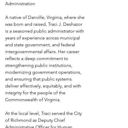
Administration
A native of Danville, Virginia, where she 
was born and raised, Traci J. Deshazor 
is a seasoned public administrator with 
years of experience across municipal 
and state government, and federal 
intergovernmental affairs. Her career 
reflects a deep commitment to 
strengthening public institutions, 
modernizing government operations, 
and ensuring that public systems 
deliver effectively, equitably, and with 
integrity for the people of the 
Commonwealth of Virginia.
At the local level, Traci served the City 
of Richmond as Deputy Chief 
Administrative Officer for Human 