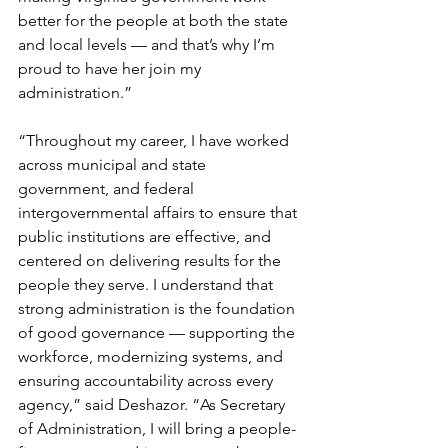
better for the people at both the state 
and local levels — and that’s why I’m 
proud to have her join my 
administration.”
“Throughout my career, I have worked 
across municipal and state 
government, and federal 
intergovernmental affairs to ensure that 
public institutions are effective, and 
centered on delivering results for the 
people they serve. I understand that 
strong administration is the foundation 
of good governance — supporting the 
workforce, modernizing systems, and 
ensuring accountability across every 
agency,” said Deshazor. “As Secretary 
of Administration, I will bring a people-