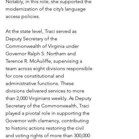
Notably, in this role, she supported the 
modernization of the city’s language 
access policies.
At the state level, Traci served as 
Deputy Secretary of the 
Commonwealth of Virginia under 
Governor Ralph S. Northam and 
Terence R. McAuliffe, supervising a 
team across eight divisions responsible 
for core constitutional and 
administrative functions. These 
divisions delivered services to more 
than 2,000 Virginians weekly. As Deputy 
Secretary of the Commonwealth, Traci 
played a pivotal role in supporting the 
Governor with clemency, contributing 
to historic actions restoring the civil 
and voting rights of more than 300,000 