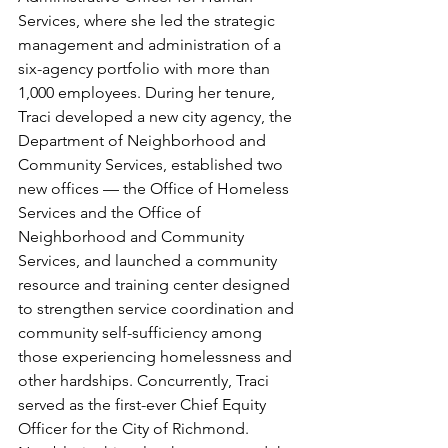
Services, where she led the strategic 
management and administration of a 
six-agency portfolio with more than 
1,000 employees. During her tenure, 
Traci developed a new city agency, the 
Department of Neighborhood and 
Community Services, established two 
new offices — the Office of Homeless 
Services and the Office of 
Neighborhood and Community 
Services, and launched a community 
resource and training center designed 
to strengthen service coordination and 
community self-sufficiency among 
those experiencing homelessness and 
other hardships. Concurrently, Traci 
served as the first-ever Chief Equity 
Officer for the City of Richmond. 