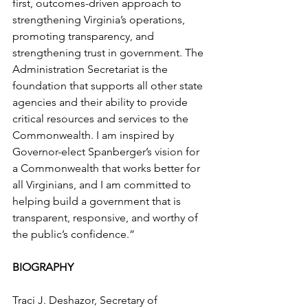
first, outcomes-driven approach to 
strengthening Virginia’s operations, 
promoting transparency, and 
strengthening trust in government. The 
Administration Secretariat is the 
foundation that supports all other state 
agencies and their ability to provide 
critical resources and services to the 
Commonwealth. I am inspired by 
Governor-elect Spanberger’s vision for 
a Commonwealth that works better for 
all Virginians, and I am committed to 
helping build a government that is 
transparent, responsive, and worthy of 
the public’s confidence.”
BIOGRAPHY
Traci J. Deshazor, Secretary of 