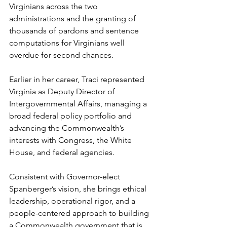
Virginians across the two 
administrations and the granting of 
thousands of pardons and sentence 
computations for Virginians well 
overdue for second chances.
Earlier in her career, Traci represented 
Virginia as Deputy Director of 
Intergovernmental Affairs, managing a 
broad federal policy portfolio and 
advancing the Commonwealth’s 
interests with Congress, the White 
House, and federal agencies.
Consistent with Governor-elect 
Spanberger’s vision, she brings ethical 
leadership, operational rigor, and a 
people-centered approach to building 
a Commonwealth government that is 