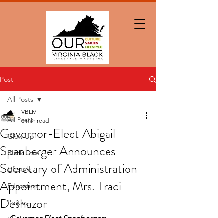
Post
All Posts
VBLM
All Posts
3 min read
Governor-Elect Abigail
Glow Up
Spanberger Announces
Black Love
Secretary of Administration
Lifestyle
Appointment, Mrs. Traci
Education
Deshazor
Politics