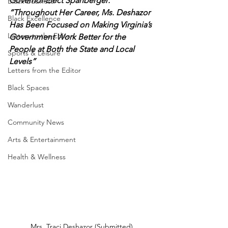
Governor-Elect Spanberger: 
Black Business
“Throughout Her Career, Ms. Deshazor 
Black Excellence
Has Been Focused on Making Virginia’s 
Letters to the Editor
Government Work Better for the 
People at Both the State and Local 
Sports & Leisure
Levels”
Letters from the Editor
Black Spaces
Wanderlust
Community News
Arts & Entertainment
Health & Wellness
Mrs. Traci Deshazor (Submitted)