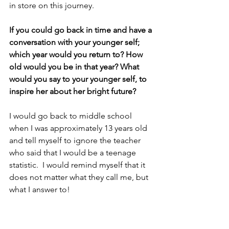
in store on this journey.
If you could go back in time and have a 
conversation with your younger self; 
which year would you return to? How 
old would you be in that year? What 
would you say to your younger self, to 
inspire her about her bright future?
I would go back to middle school 
when I was approximately 13 years old 
and tell myself to ignore the teacher 
who said that I would be a teenage 
statistic.  I would remind myself that it 
does not matter what they call me, but 
what I answer to!