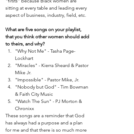
"firsts" because Black women are 
sitting at every table and leading every 
aspect of business, industry, field, etc.
What are five songs on your playlist, 
that you think other women should add 
to theirs, and why?
"Why Not Me" - Tasha Page-
Lockhart
"Miracles" - Kierra Sheard & Pastor 
Mike Jr.
"Impossible" - Pastor Mike, Jr.
"Nobody but God" - Tim Bowman 
& Faith City Music
"Watch The Sun" - PJ Morton & 
Chronixx 
These songs are a reminder that God 
has always had a purpose and a plan 
for me and that there is so much more 