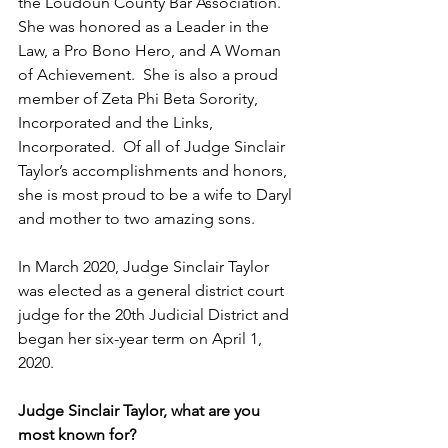
the Loudoun County Bar Association.  
She was honored as a Leader in the 
Law, a Pro Bono Hero, and A Woman 
of Achievement.  She is also a proud 
member of Zeta Phi Beta Sorority, 
Incorporated and the Links, 
Incorporated.  Of all of Judge Sinclair 
Taylor’s accomplishments and honors, 
she is most proud to be a wife to Daryl 
and mother to two amazing sons.  
In March 2020, Judge Sinclair Taylor 
was elected as a general district court 
judge for the 20th Judicial District and 
began her six-year term on April 1, 
2020.  
Judge Sinclair Taylor, what are you 
most known for?