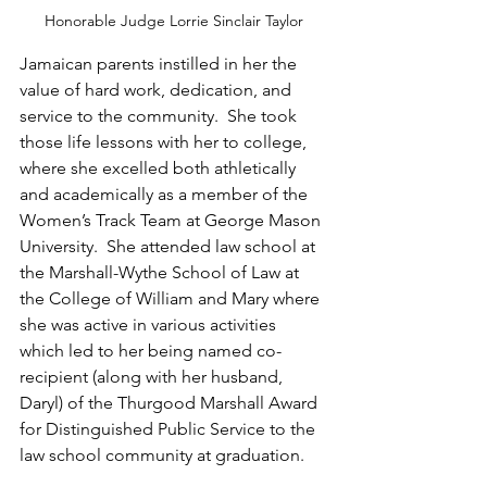
Honorable Judge Lorrie Sinclair Taylor
Jamaican parents instilled in her the 
value of hard work, dedication, and 
service to the community.  She took 
those life lessons with her to college, 
where she excelled both athletically 
and academically as a member of the 
Women’s Track Team at George Mason 
University.  She attended law school at 
the Marshall-Wythe School of Law at 
the College of William and Mary where 
she was active in various activities 
which led to her being named co-
recipient (along with her husband, 
Daryl) of the Thurgood Marshall Award 
for Distinguished Public Service to the 
law school community at graduation.  