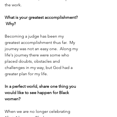
the work.
What is your greatest accomplishment? 
 Why?
Becoming a judge has been my 
greatest accomplishment thus far.  My 
journey was not an easy one.  Along my 
life's journey there were some who 
placed doubts, obstacles and 
challenges in my way, but God had a 
greater plan for my life.
In a perfect world, share one thing you 
would like to see happen for Black 
women?
When we are no longer celebrating 