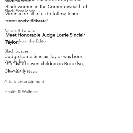
Black Business
Black women in the Commonwealth of 
Black Excellence
Virginia for all of us to follow, learn 
from, and celebrate!
Letters to the Editor
Sports & Leisure
Meet Honorable Judge Lorrie Sinclair 
Letters from the Editor
Taylor:
Black Spaces
Judge Lorrie Sinclair Taylor was born 
Wanderlust
the last of seven children in Brooklyn, 
New York.  
Community News
Arts & Entertainment
Health & Wellness