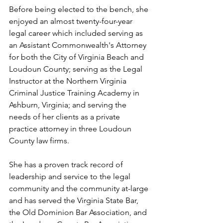
Before being elected to the bench, she 
enjoyed an almost twenty-four-year 
legal career which included serving as 
an Assistant Commonwealth's Attorney 
for both the City of Virginia Beach and 
Loudoun County; serving as the Legal 
Instructor at the Northern Virginia 
Criminal Justice Training Academy in 
Ashburn, Virginia; and serving the 
needs of her clients as a private 
practice attorney in three Loudoun 
County law firms.    
She has a proven track record of 
leadership and service to the legal 
community and the community at-large 
and has served the Virginia State Bar, 
the Old Dominion Bar Association, and 