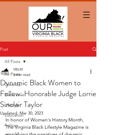
Post
All Posts
VBLM
All Posts
3 min read
Dynamic Black Women to
Glow Up
Follow: Honorable Judge Lorrie
Black Love
Sinclair Taylor
Lifestyle
Updated:
Mar 30, 2023
Education
In honor of Women's History Month, 
Politics
The Virginia Black Lifestyle Magazine is 
amplifying the narratives of dynamic 