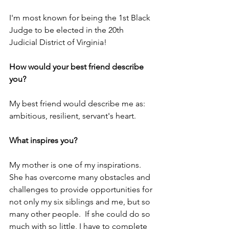
I'm most known for being the 1st Black 
Judge to be elected in the 20th 
Judicial District of Virginia!
How would your best friend describe 
you?
My best friend would describe me as: 
ambitious, resilient, servant's heart.
What inspires you?
My mother is one of my inspirations.  
She has overcome many obstacles and 
challenges to provide opportunities for 
not only my six siblings and me, but so 
many other people.  If she could do so 
much with so little, I have to complete 